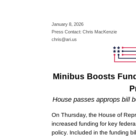
January 8, 2026
Press Contact: Chris MacKenzie
chris@ari.us
Minibus Boosts Fund
P
House passes approps bill b
On Thursday, the House of Rep
increased funding for key feder
policy. Included in the funding bi