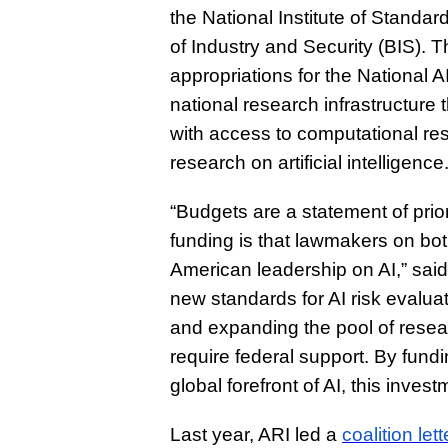
the National Institute of Stand
of Industry and Security (BIS). T
appropriations for the National
national research infrastructure
with access to computational res
research on artificial intelligence
“Budgets are a statement of prior
funding is that lawmakers on both 
American leadership on AI,” sai
new standards for AI risk evalu
and expanding the pool of resear
require federal support. By fundi
global forefront of AI, this invest
Last year, ARI led a
coalition lett