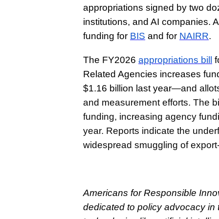
appropriations signed by two d
institutions, and AI companies. 
funding for
BIS
and for
NAIRR
.
The FY2026
appropriations bill
f
Related Agencies increases fundi
$1.16 billion last year
—and allots
and measurement efforts. The bil
funding, increasing agency fundin
year. Reports indicate the under
widespread smuggling of export-
Americans for Responsible Innova
dedicated to policy advocacy in 