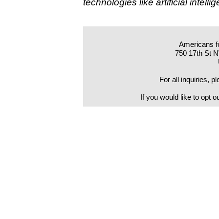
technologies like artificial intel
Americans f
750 17th St 
For all inquiries, 
If you would like to opt o