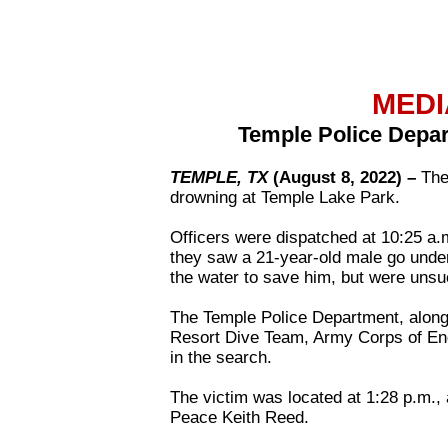
MEDI
Temple Police Depar
TEMPLE, TX
(August 8, 2022) –
The
drowning at Temple Lake Park.
Officers were dispatched at 10:25 a.
they saw a 21-year-old male go under
the water to save him, but were unsu
The Temple Police Department, along
Resort Dive Team, Army Corps of Eng
in the search.
The victim was located at 1:28 p.m.
Peace Keith Reed.