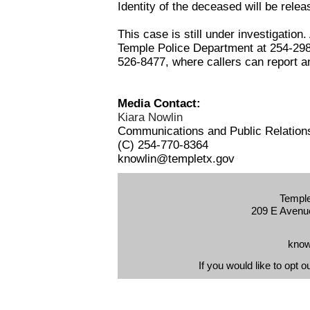
Identity of the deceased will be relea
This case is still under investigation
Temple Police Department at 254-298
526-8477, where callers can report 
Media Contact:
Kiara Nowlin
Communications and Public Relatio
(C) 254-770-8364
knowlin@templetx.gov
Temple
209 E Avenue
know
If you would like to opt o