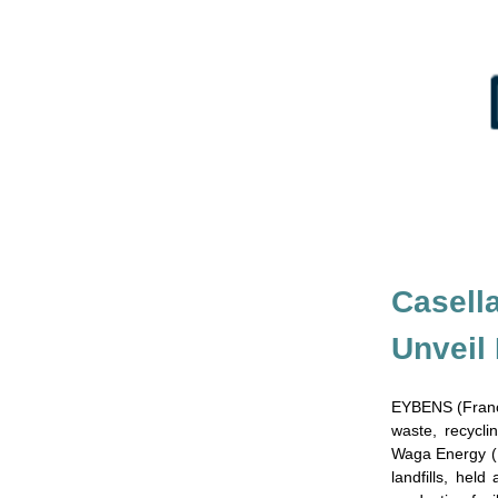
Casell
Unveil 
EYBENS (Franc
waste, recycl
Waga Energy (E
landfills, hel