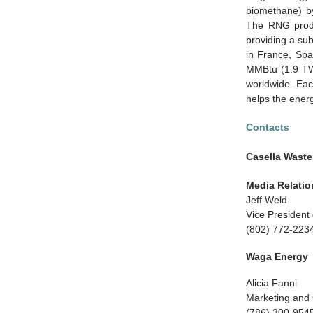
biomethane) by
The RNG produc
providing a sub
in France, Spa
MMBtu (1.9 TW
worldwide. Each
helps the ener
Contacts
Casella Waste
Media Relatio
Jeff Weld
Vice Presiden
(802) 772-223
Waga Energy
Alicia Fanni
Marketing and
(786) 300-954