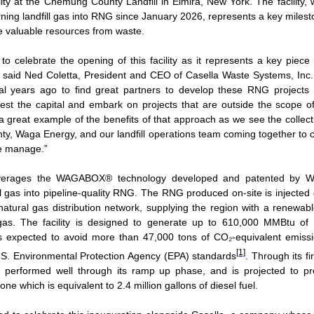
lity at the Chemung County Landfill in Elmira, New York. The facility,
rning landfill gas into RNG since January 2026, represents a key milest
te valuable resources from waste.
to celebrate the opening of this facility as it represents a key piece
,” said Ned Coletta, President and CEO of Casella Waste Systems, In
al years ago to find great partners to develop these RNG projects at
vest the capital and embark on projects that are outside the scope of
 a great example of the benefits of that approach as we see the collect
, Waga Energy, and our landfill operations team coming together to c
e manage.”
leverages the WAGABOX® technology developed and patented by 
l gas into pipeline‑quality RNG. The RNG produced on-site is injected d
atural gas distribution network, supplying the region with a renewable
l gas. The facility is designed to generate up to 610,000 MMBtu of
s expected to avoid more than 47,000 tons of CO₂‑equivalent emiss
[1]
.S. Environmental Protection Agency (EPA) standards
. Through its fi
as performed well through its ramp up phase, and is projected to 
ne which is equivalent to 2.4 million gallons of diesel fuel.