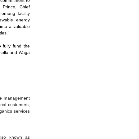
e commitment to
 Prince, Chief
emung facility
newable energy
into a valuable
ies."
fully fund the
Casella and Waga
rce management
trial customers,
rganics services
also known as