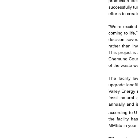
production faci
successfully tu
efforts to crea
“We’re excited 
coming to life
decision sever
rather than in
This project is
Chemung County
of the waste w
The facility 
upgrade landfil
Valley Energy n
fossil natura
annually and i
according to U
the facility h
MMBtu in year o