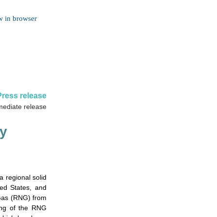
w in browser
Press release
mediate release
y
regional solid
ed States, and
 Gas (RNG) from
ning of the RNG