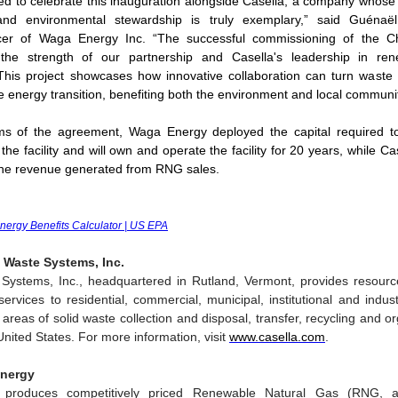
d to celebrate this inauguration alongside Casella, a company whos
y and environmental stewardship is truly exemplary,” said Guénaël
icer of Waga Energy Inc. “The successful commissioning of the Ch
the strength of our partnership and Casella's leadership in re
his project showcases how innovative collaboration can turn waste 
e energy transition, benefiting both the environment and local communit
ms of the agreement, Waga Energy deployed the capital required to 
 the facility and will own and operate the facility for 20 years, while 
the revenue generated from RNG sales.
Energy Benefits Calculator | US EPA
 Waste Systems, Inc.
 Systems, Inc., headquartered in Rutland, Vermont, provides resou
ervices to residential, commercial, municipal, institutional and indus
e areas of solid waste collection and disposal, transfer, recycling and o
United States. For more information, visit
www.casella.com
.
nergy
produces competitively priced Renewable Natural Gas (RNG, 