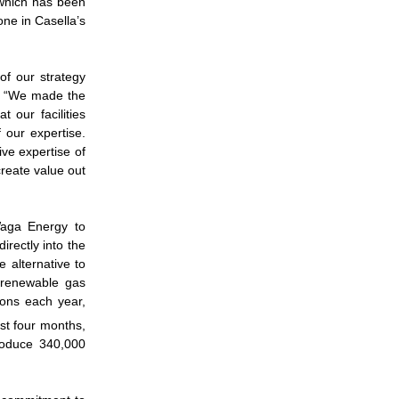
 which has been
one in Casella’s
 of our strategy
c. “We made the
 our facilities
 our expertise.
ive expertise of
reate value out
Waga Energy to
irectly into the
 alternative to
 renewable gas
ions each year,
rst four months,
produce 340,000