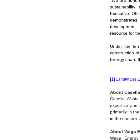
"We are honore
sustainabilit
Executive Off
demonstrates 
development. T
resource for th
Under the ter
construction of
Energy share 
[1]
Landfill Gas 
About Casella
Casella Waste
expertise and s
primarily in th
in the eastern 
About Waga E
Waga Energy 