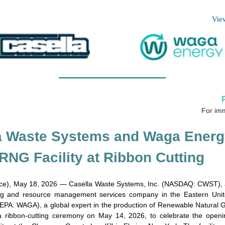
Vie
For im
a Waste Systems and Waga Energ
RNG Facility at Ribbon Cutting
e), May 18, 2026 — Casella Waste Systems, Inc. (NASDAQ: CWST), a 
ing and resource management services company in the Eastern Unit
PA: WAGA), a global expert in the production of Renewable Natural
d a ribbon-cutting ceremony on May 14, 2026, to celebrate the ope