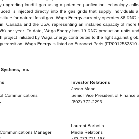
 upgrading landfill gas using a patented purification technology c
ed is injected directly into the gas grids that supply individuals 
stitute for natural fossil gas. Waga Energy currently operates 36 RNG 
in, Canada and the USA, representing an installed capacity of more t
h) per year. To date, Waga Energy has 19 RNG production units unde
 project initiated by Waga Energy contributes to the fight against glo
gy transition. Waga Energy is listed on Euronext Paris (FR001253281
 Systems, Inc.
ns
Investor Relations
Jason Mead
t of Communications
Senior Vice President of Finance 
4
(802) 772-2293
Laurent Barbotin
 Communications Manager
Media Relations
5
+33 772 771-185