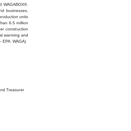
alled WAGABOX®.
and businesses,
production units
han 6.5 million
r construction
bal warming and
0 – EPA: WAGA).
and Treasurer