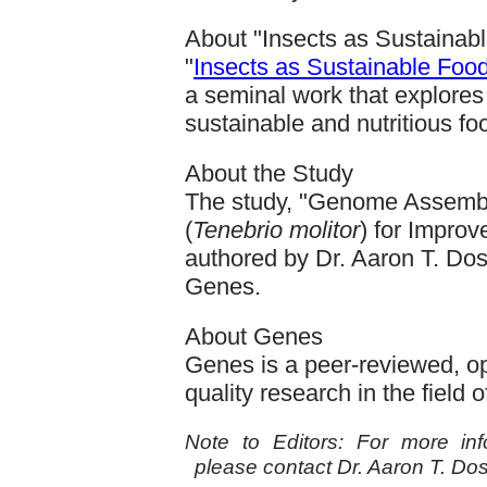
About "Insects as Sustainabl
"
Insects as Sustainable Food
a seminal work that explores 
sustainable and nutritious fo
About the Study
The study, "Genome Assembl
(
Tenebrio molitor
) for Improv
authored by Dr. Aaron T. Doss
Genes.
About Genes
Genes is a peer-reviewed, op
quality research in the field
Note to Editors: For more info
please contact Dr. Aaron T. Do