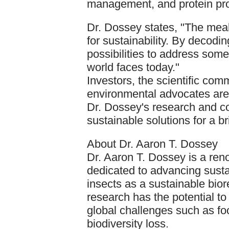
management, and protein pro
Dr. Dossey states, "The mea
for sustainability. By decodin
possibilities to address som
world faces today."
Investors, the scientific com
environmental advocates are 
Dr. Dossey's research and c
sustainable solutions for a br
About Dr. Aaron T. Dossey
Dr. Aaron T. Dossey is a ren
dedicated to advancing susta
insects as a sustainable bio
research has the potential t
global challenges such as fo
biodiversity loss.