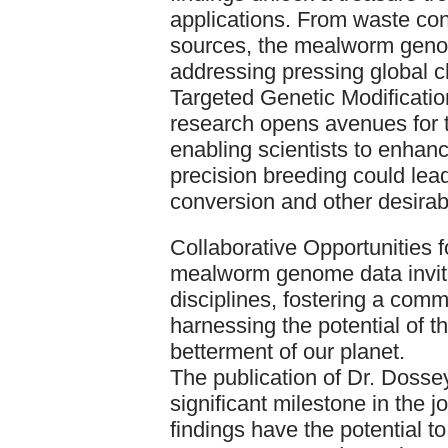
applications. From waste conv
sources, the mealworm genom
addressing pressing global c
Targeted Genetic Modificatio
research opens avenues for t
enabling scientists to enhanc
precision breeding could lead
conversion and other desirabl
Collaborative Opportunities f
mealworm genome data invites
disciplines, fostering a comm
harnessing the potential of t
betterment of our planet.
The publication of Dr. Dosse
significant milestone in the j
findings have the potential to