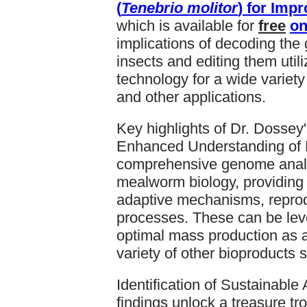
(
Tenebrio molitor
) for Imp
which is available for
free
on
implications of decoding the g
insects and editing them uti
technology for a wide variety
and other applications.
Key highlights of Dr. Dossey'
Enhanced Understanding of 
comprehensive genome analys
mealworm biology, providing 
adaptive mechanisms, reprod
processes. These can be lev
optimal mass production as a
variety of other bioproducts 
Identification of Sustainable
findings unlock a treasure tro