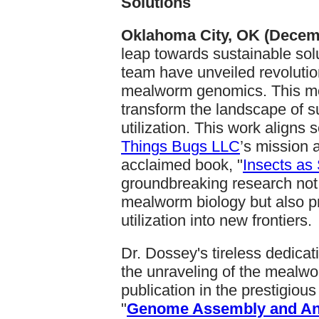
Solutions
Oklahoma City, OK (Decemb
leap towards sustainable sol
team have unveiled revolution
mealworm genomics. This m
transform the landscape of s
utilization. This work align
Things Bugs LLC
’s mission a
acclaimed book, "
Insects as
groundbreaking research not
mealworm biology but also pr
utilization into new frontiers.
Dr. Dossey's tireless dedicati
the unraveling of the mealwo
publication in the prestigious
"
Genome Assembly and Ann