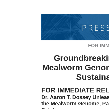
FOR IMM
Groundbreaki
Mealworm Genome
Sustaina
FOR IMMEDIATE RE
Dr. Aaron T. Dossey Unle
the Mealworm Genome, Pav