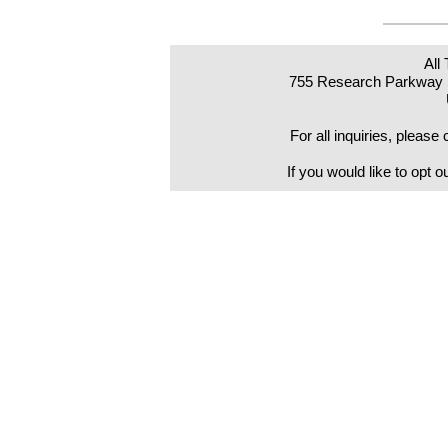
All
755 Research Parkway S
For all inquiries, pleas
If you would like to opt o