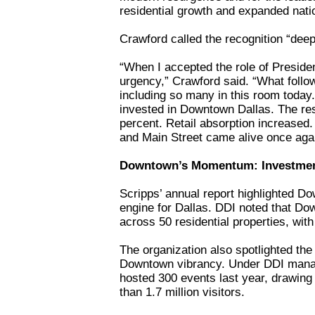
residential growth and expanded nation
Crawford called the recognition “dee
“When I accepted the role of Preside
urgency,” Crawford said. “What follo
including so many in this room today.
invested in Downtown Dallas. The res
percent. Retail absorption increased
and Main Street came alive once aga
Downtown’s Momentum: Investments,
Scripps’ annual report highlighted D
engine for Dallas. DDI noted that Do
across 50 residential properties, with
The organization also spotlighted the
Downtown vibrancy. Under DDI mana
hosted 300 events last year, drawin
than 1.7 million visitors.