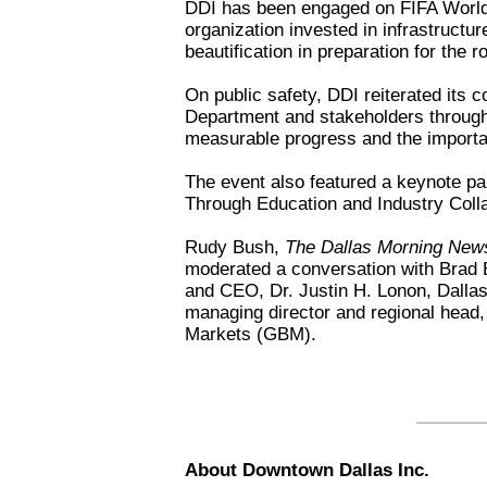
DDI has been engaged on FIFA World 
organization invested in infrastructur
beautification in preparation for the
On public safety, DDI reiterated its c
Department and stakeholders through t
measurable progress and the importa
The event also featured a keynote p
Through Education and Industry Coll
Rudy Bush,
The Dallas Morning New
moderated a conversation with Brad 
and CEO, Dr. Justin H. Lonon, Dallas
managing director and regional head,
Markets (GBM).
About Downtown Dallas Inc.