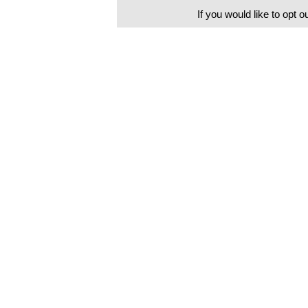
If you would like to opt o