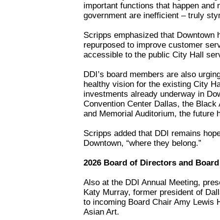
important functions that happen and 
government are inefficient – truly sty
Scripps emphasized that Downtown ha
repurposed to improve customer serv
accessible to the public City Hall ser
DDI’s board members are also urging 
healthy vision for the existing City H
investments already underway in Dow
Convention Center Dallas, the Black 
and Memorial Auditorium, the future
Scripps added that DDI remains hopef
Downtown, “where they belong.”
2026 Board of Directors and Boar
Also at the DDI Annual Meeting, pres
Katy Murray, former president of Dal
to incoming Board Chair Amy Lewis H
Asian Art.