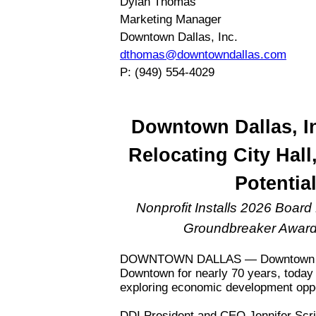
Dylan Thomas
Marketing Manager
Downtown Dallas, Inc.
dthomas@downtowndallas.com
P: (949) 554-4029
Downtown Dallas, I
Relocating City Hal
Potential
Nonprofit Installs 2026 Boar
Groundbreaker Award
DOWNTOWN DALLAS — Downtown Dalla
Downtown for nearly 70 years, today 
exploring economic development opport
DDI President and CEO Jennifer Scr