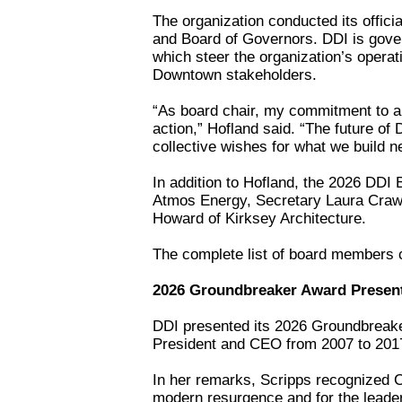
The organization conducted its offici
and Board of Governors. DDI is gove
which steer the organization’s operati
Downtown stakeholders.
“As board chair, my commitment to all
action,” Hofland said. “The future of
collective wishes for what we build ne
In addition to Hofland, the 2026 DDI 
Atmos Energy, Secretary Laura Crawf
Howard of Kirksey Architecture.
The complete list of board members 
2026 Groundbreaker Award Presen
DDI presented its 2026 Groundbreak
President and CEO from 2007 to 201
In her remarks, Scripps recognized 
modern resurgence and for the leade