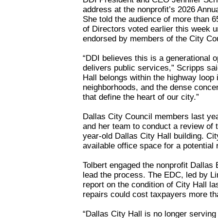
address at the nonprofit’s 2026 Annu
She told the audience of more than 6
of Directors voted earlier this week
endorsed by members of the City Co
“DDI believes this is a generational 
delivers public services,” Scripps sa
Hall belongs within the highway loop 
neighborhoods, and the dense concentr
that define the heart of our city.”
Dallas City Council members last ye
and her team to conduct a review of
year-old Dallas City Hall building. C
available office space for a potential
Tolbert engaged the nonprofit Dalla
lead the process. The EDC, led by L
report on the condition of City Hall l
repairs could cost taxpayers more tha
“Dallas City Hall is no longer serving