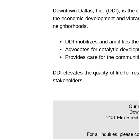
Downtown Dallas, Inc. (DDI), is the
the economic development and vibran
neighborhoods.
DDI mobilizes and amplifies the
Advocates for catalytic develo
Provides care for the communit
DDI elevates the quality of life for re
stakeholders.
Our m
Down
1401 Elm Street,
For all inquiries, please