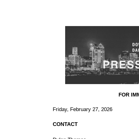
FOR IM
Friday, February 27, 2026
CONTACT