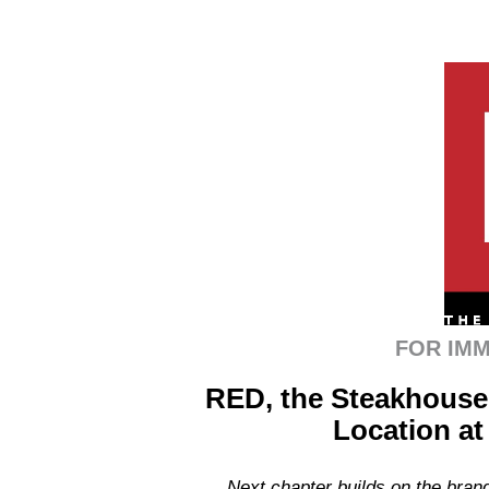
FOR IMM
RED, the Steakhouse
Location at
Next chapter builds on the brand