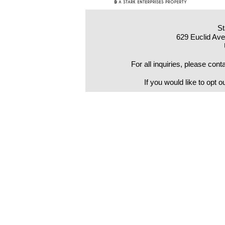
St
629 Euclid Av
For all inquiries, please co
If you would like to opt o