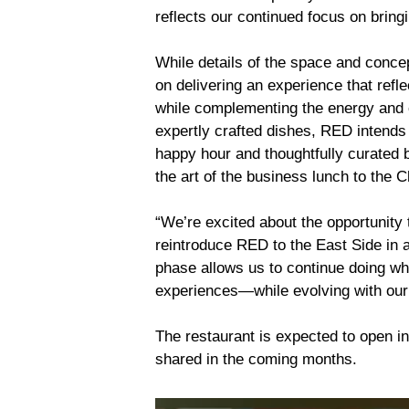
reflects our continued focus on bring
While details of the space and concept
on delivering an experience that refl
while complementing the energy and cha
expertly crafted dishes, RED intends 
happy hour and thoughtfully curated b
the art of the business lunch to the C
“We’re excited about the opportunity 
reintroduce RED to the East Side in 
phase allows us to continue doing w
experiences—while evolving with our
The restaurant is expected to open in
shared in the coming months.