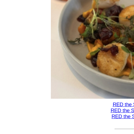
RED the 
RED the S
RED the 