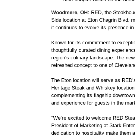
Woodmere, OH:
RED, the Steakhous
Side location at Eton Chagrin Blvd, m
it continues to evolve its presence i
Known for its commitment to exception
thoughtfully curated dining experienc
region’s culinary landscape. The new l
refreshed concept to one of Cleveland
The Eton location will serve as RED’
Heritage Steak and Whiskey location
complementing its flagship downtown
and experience for guests in the mar
“We’re excited to welcome RED Steak
President of Marketing at Stark Enter
dedication to hospitality make them a 