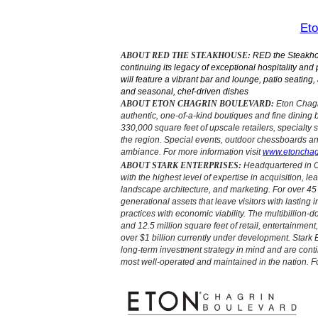
Eto
ABOUT RED THE STEAKHOUSE:
RED the Steakhous
continuing its legacy of exceptional hospitality an
will feature a vibrant bar and lounge, patio seating
and seasonal, chef-driven dishes
ABOUT ETON CHAGRIN BOULEVARD:
Eton Chagri
authentic, one-of-a-kind boutiques and fine dining 
330,000 square feet of upscale retailers, specialty 
the region. Special events, outdoor chessboards an
ambiance. For more information visit
www.etonchag
ABOUT STARK ENTERPRISES:
Headquartered in C
with the highest level of expertise in acquisition, 
landscape architecture, and marketing. For over 4
generational assets that leave visitors with lasting
practices with economic viability. The multibillion-d
and 12.5 million square feet of retail, entertainment
over $1 billion currently under development. Stark
long-term investment strategy in mind and are con
most well-operated and maintained in the nation. Fo