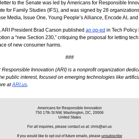
 letter to the Senate was led by Americans for Responsible Inno
tute for Family Studies (IFS), and was signed by 28 organizations
 Media, Issue One, Young People’s Alliance, Encode AI, and 
r, ARI President Brad Carson published
an op-ed
in Tech Policy 
ion a “new Section 230,” critiquing the proposal for letting tech
face of new consumer harms.
###
 Responsible Innovation (ARI) is a nonprofit organization dedica
e public interest, focused on emerging technologies like artifici
ore at
ARI.us
.
Americans for Responsible Innovation
750 17th St NW, Washington, DC, 20006
United States
For all inquiries, please contact us at: chris@ari.us
If you would like to opt out of future emails, please
unsubscribe