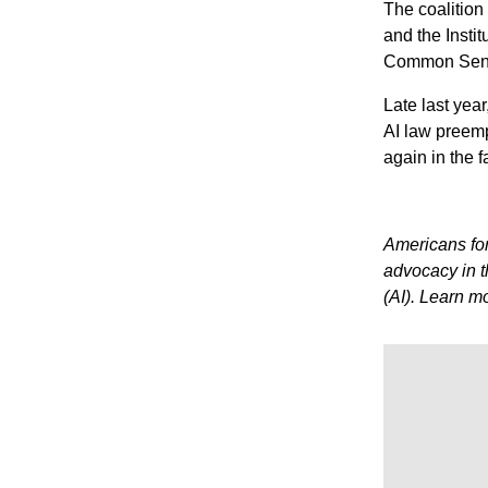
The coalition
and the Insti
Common Sense
Late last yea
AI law preempt
again in the 
Americans for
advocacy in th
(AI). Learn m