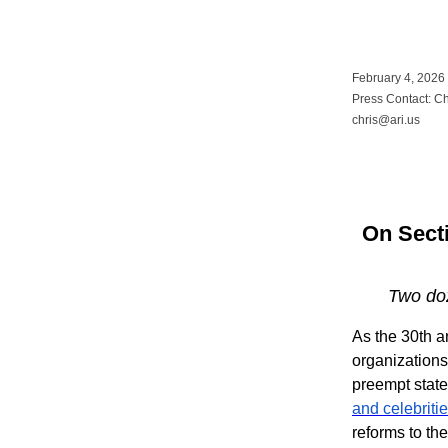
February 4, 2026
Press Contact: C
chris@ari.us
On Secti
Two doz
As the 30th a
organization
preempt state
and celebriti
reforms to th