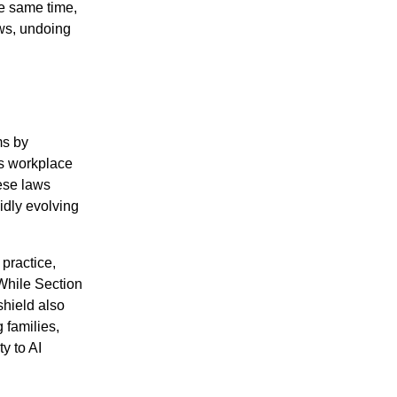
he same time,
aws, undoing
ms by
s workplace
ese laws
pidly evolving
practice,
While Section
 shield also
 families,
y to AI