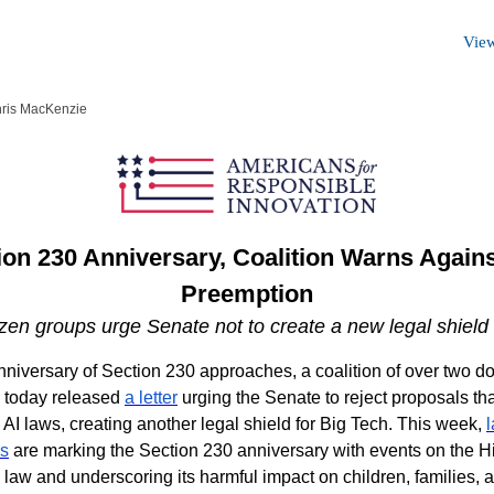
View
hris MacKenzie
on 230 Anniversary, Coalition Warns Again
Preemption
en groups urge Senate not to create a new legal shield 
nniversary of Section 230 approaches, a coalition of over two d
s today released
a letter
urging the Senate to reject proposals th
 AI laws, creating another legal shield for Big Tech. This week,
es
are marking the Section 230 anniversary with events on the Hill
e law and underscoring its harmful impact on children, families, 