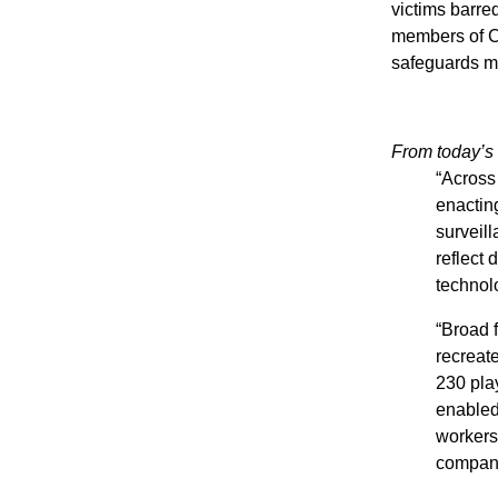
victims barre
members of Co
safeguards me
From today’s l
“Across
enactin
surveil
reflect 
technol
“Broad 
recreat
230 play
enabled 
workers,
companie