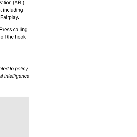
vation (ARI)
, including
Fairplay.
Press calling
 off the hook
ted to policy
al intelligence