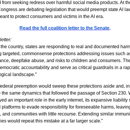
d from seeking redress over harmful social media products. At t
ngress are debating legislation that would preempt state AI l
ant to protect consumers and victims in the AI era.
Read the full coalition letter to the Senate
.
etter:
 the country, states are responding to real and documented har
g targeted, commonsense protections addressing issues such a
lance, deepfake abuse, and risks to children and consumers. Th
democratic accountability and serve as critical guardrails in a ra
ogical landscape.”
federal preemption would sweep these protections aside and, in 
e the same dynamics that followed the passage of Section 230. 
ed an important role in the early internet, its expansive liability
platforms to evade responsibility for foreseeable harms, leaving
 and communities with little recourse. Extending similar immunit
s would repeat this mistake at a far larger scale.”