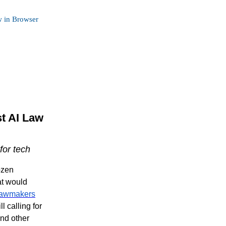
 in Browser
st AI Law
for tech
ozen
at would
lawmakers
 calling for
and other