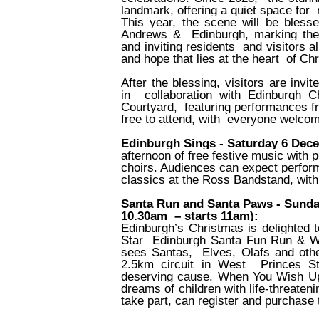
landmark, offering a quiet space for
This year, the scene will be bles
Andrews &
Edinburgh, marking the
and inviting residents
and visitors 
and hope that lies at the heart
of Ch
After the blessing, visitors are invi
in
collaboration with Edinburgh C
Courtyard,
featuring performances fr
free to attend, with
everyone welcom
Edinburgh Sings - Saturday 6 Dec
afternoon of free festive music wit
choirs. Audiences can expect perform
classics at the Ross Bandstand, with p
Santa Run and Santa Paws - Sunday
10.30am
– starts 11am):
Edinburgh’s Christmas is delighte
Star
Edinburgh Santa Fun Run & Wal
sees Santas,
Elves, Olafs and othe
2.5km circuit in West
Princes S
deserving cause. When You Wish 
dreams of children with life-threate
take part, can register and purchase