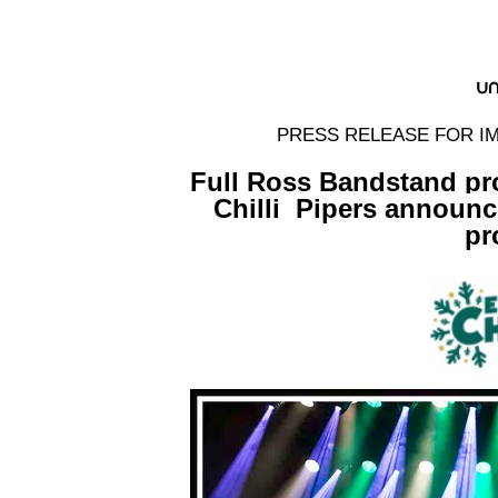
PRESS RELEASE FOR IM
Full Ross Bandstand pr
Chilli
Pipers announc
p