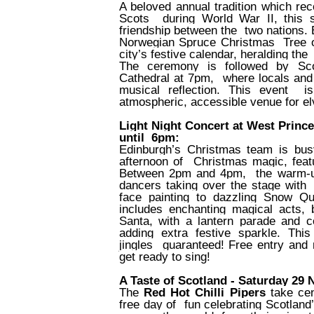
A beloved annual tradition which rec
Scots
during World War II, this 
friendship between the
two nations. 
Norwegian Spruce Christmas
Tree 
city’s festive calendar, heralding the
The ceremony is followed by Scot
Cathedral at 7pm,
where locals and v
musical reflection. This event
i
atmospheric, accessible venue for el
Light Night Concert at West Princ
until
6pm:
Edinburgh’s Christmas team is bus
afternoon of
Christmas magic, feat
Between 2pm and 4pm,
the warm-u
dancers taking over the stage with
face painting to dazzling Snow 
includes enchanting magical acts,
Santa, with a lantern parade and co
adding extra festive sparkle. Thi
jingles
guaranteed! Free entry and n
get ready to sing!
A Taste of Scotland - Saturday 29 
The
Red Hot Chilli Pipers
take ce
free day of
fun celebrating Scotland