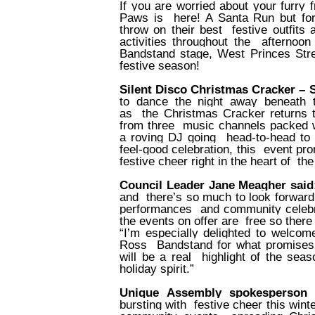
If you are worried about your furry 
Paws is
here! A Santa Run but fo
throw on their best
festive outfits
activities throughout the
afternoon
Bandstand stage, West Princes Stree
festive season!
Silent Disco Christmas Cracker –
to dance the night away beneath t
as
the Christmas Cracker returns
from three
music channels packed wi
a roving DJ going
head-to-head to d
feel-good celebration, this
event pro
festive cheer right in the heart of
the
Council Leader Jane Meagher sai
and
there’s so much to look forward
performances
and community celebr
the events on offer are
free so there
“I’m especially delighted to welcom
Ross
Bandstand for what promises
will be a real
highlight of the sea
holiday spirit.”
Unique Assembly spokesperson 
bursting with
festive cheer this win