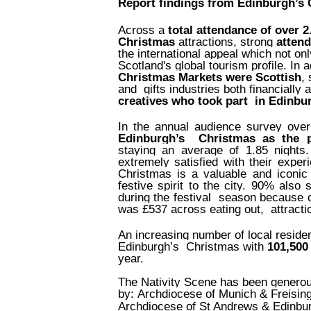
Report findings from Edinburgh’s
Across a
total attendance of over 2
Christmas
attractions, strong
attend
the international appeal which not on
Scotland's global tourism profile. In a
Christmas Markets were Scottish
,
and
gifts industries both financially 
creatives who took part
in Edinbur
In the annual audience survey ove
Edinburgh’s
Christmas as the p
staying an average of 1.85 nights
extremely satisfied with their exp
Christmas is a valuable and iconic 
festive spirit to the city. 90% also
during the festival
season because o
was £537 across eating out,
attracti
An increasing number of local resident
Edinburgh’s Christmas with
101,500
year.
The Nativity Scene has been generous
by: Archdiocese of Munich & Freisin
Archdiocese of St Andrews & Edinbu