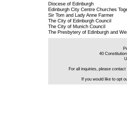
Diocese of Edinburgh
Edinburgh City Centre Churches Tog
Sir Tom and Lady Anne Farmer
The City of Edinburgh Council
The City of Munich Council
The Presbytery of Edinburgh and Wes
Pr
40 Constitutio
U
For all inquiries, please con
If you would like to opt o