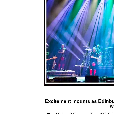
Excitement mounts as Edinbur
w