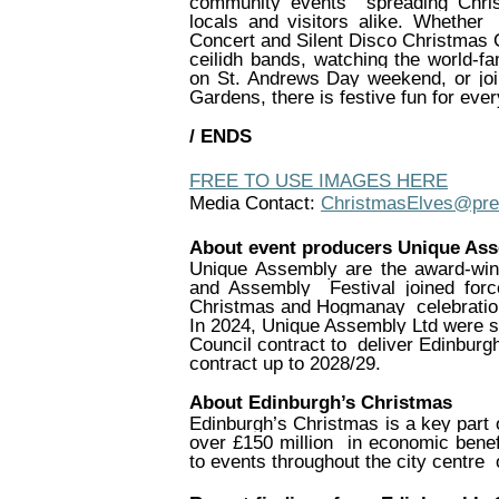
community events
spreading Chr
locals and visitors alike. Whether
Concert and Silent Disco Christmas
ceilidh bands, watching the world-
on St. Andrews Day weekend, or joi
Gardens, there is festive fun for ever
/ ENDS
FREE TO USE IMAGES HERE
Media Contact:
ChristmasElves@pr
About event producers Unique As
Unique Assembly are the award-win
and Assembly
Festival joined fo
Christmas and Hogmanay
celebrati
In 2024, Unique Assembly Ltd were s
Council contract to
deliver Edinburg
contract up to 2028/29.
About Edinburgh’s Christmas
Edinburgh’s Christmas is a key part 
over £150 million
in economic benef
to events throughout the city centre