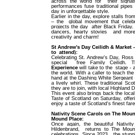
across the world for
their signa
performances fuse traditional pipes
day in unforgettable style.
Earlier in the day, explore stalls fr
– the
global movement that celebra
projects the day
after Black Friday.
dancers, hearty stovies
and more,
creativity and charm!
St Andrew’s Day Ceilidh & Market 
to
attend):
Celebrating St. Andrew’s Day, Ros
special
free Family Ceilidh. 
Experience
will take to the
stage - 
the world. With a caller to teach th
hand at the Dashing White Sergeant or
a lively whirl. These traditional Sc
they are to join, with local Highlan
This event also brings back the loca
Taste of Scotland on Saturday, offe
enjoy a taste of Scotland’s finest far
Nativity Scene Carols on The Mou
Mound Place:
Once again, the beautiful Nativi
Hildenbrand,
returns to The Moun
celebrations. Since 2023,
the stun