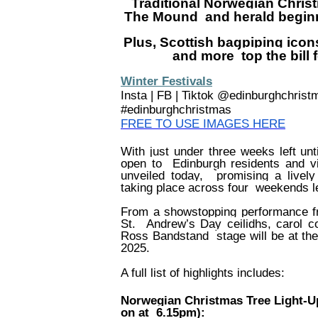
Traditional Norwegian Christ
The Mound
and herald begin
Plus, Scottish bagpiping icons
and more
top the bil
Winter Festivals
Insta | FB | Tiktok @edinburghchris
#edinburghchristmas
FREE TO USE IMAGES HERE
With just under three weeks left unt
open to
Edinburgh residents and vi
unveiled today,
promising a livel
taking place across four
weekends l
From a showstopping performance 
St.
Andrew’s Day ceilidhs, carol 
Ross Bandstand
stage will be at th
2025.
A full list of highlights includes:
Norwegian Christmas Tree Light-U
on at
6.15pm):