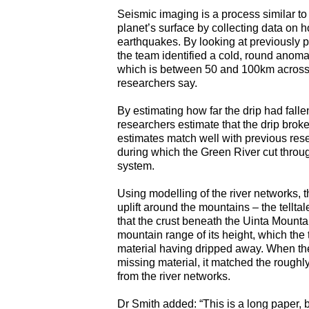
Seismic imaging is a process similar to
planet’s surface by collecting data on
earthquakes. By looking at previously 
the team identified a cold, round anom
which is between 50 and 100km across, is
researchers say.
By estimating how far the drip had falle
researchers estimate that the drip broke
estimates match well with previous rese
during which the Green River cut throu
system.
Using modelling of the river networks, 
uplift around the mountains – the telltale
that the crust beneath the Uinta Mountai
mountain range of its height, which the
material having dripped away. When they
missing material, it matched the roughl
from the river networks.
Dr Smith added: “This is a long paper, 