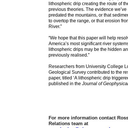
lithospheric drip creating the route of
previous theories. The evidence we’ve co
predated the mountains, or that sedimen
to overtop the range, or that erosion f
River.”
“We hope that this paper will help reso
America’s most significant river system
lithospheric drips may be the hidden a
previously realised.”
Researchers from University College Lo
Geological Survey contributed to the r
paper, titled ‘A lithospheric drip trigge
published in the
Journal of Geophysica
For more information contact Ross
Relations team at