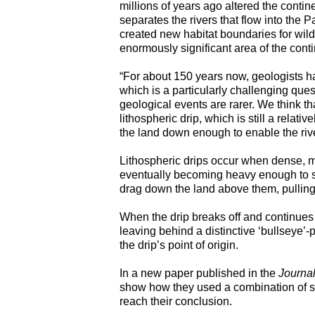
millions of years ago altered the contine
separates the rivers that flow into the Pa
created new habitat boundaries for wildli
enormously significant area of the conti
“For about 150 years now, geologists h
which is a particularly challenging ques
geological events are rarer. We think 
lithospheric drip, which is still a relati
the land down enough to enable the rive
Lithospheric drips occur when dense, min
eventually becoming heavy enough to si
drag down the land above them, pullin
When the drip breaks off and continues
leaving behind a distinctive ‘bullseye’
the drip’s point of origin.
In a new paper published in the
Journal
show how they used a combination of s
reach their conclusion.