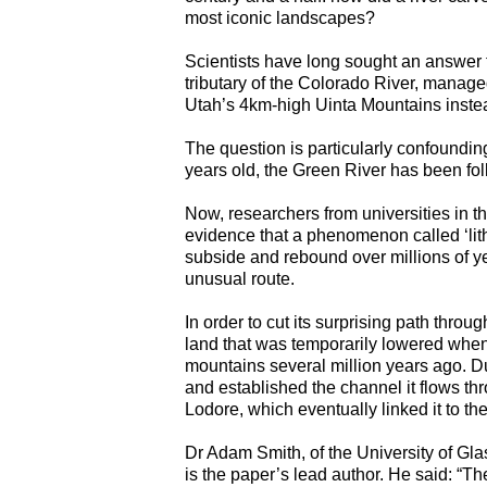
most iconic landscapes?
Scientists have long sought an answer t
tributary of the Colorado River, manag
Utah’s 4km-high Uinta Mountains instea
The question is particularly confoundin
years old, the Green River has been foll
Now, researchers from universities in
evidence that a phenomenon called ‘lit
subside and rebound over millions of yea
unusual route.
In order to cut its surprising path thro
land that was temporarily lowered when
mountains several million years ago. Du
and established the channel it flows t
Lodore, which eventually linked it to th
Dr Adam Smith, of the University of Gl
is the paper’s lead author. He said: “