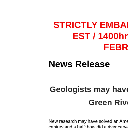
STRICTLY EMBA
EST / 1400h
FEBR
News Release
Geologists may have
Green Rive
New research may have solved an Ameri
century and a half: how did a river carv