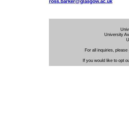
ross.barker@glasgow.ac.uk
Univ
University 
U
For all inquiries, plea
If you would like to opt o