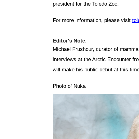
president for the Toledo Zoo.
For more information, please visit
to
Editor's Note:
Michael Frushour, curator of mammals 
interviews at the Arctic Encounter 
will make his public debut at this time
Photo of Nuka