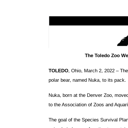
The Toledo Zoo We
TOLEDO
, Ohio, March 2, 2022 – The
polar bear, named Nuka, to its pack.
Nuka, born at the Denver Zoo, moved
to the Association of Zoos and Aqua
The goal of the Species Survival Pla