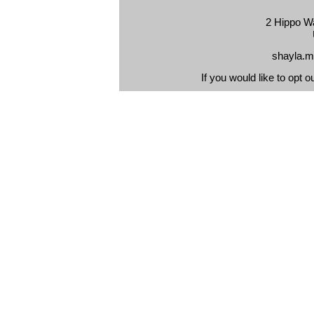
2 Hippo Wa
shayla.m
If you would like to opt o