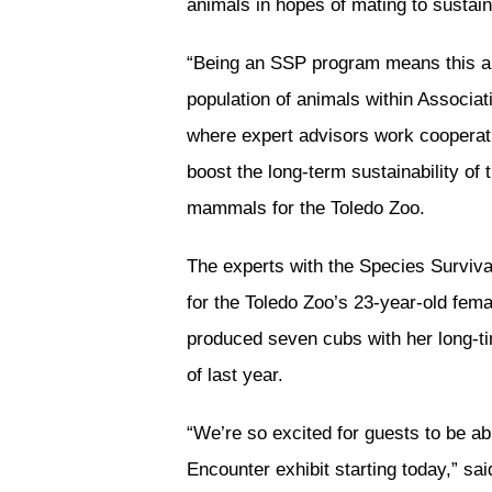
animals in hopes of mating to sustai
“Being an SSP program means this an
population of animals within Associa
where expert advisors work cooperati
boost the long-term sustainability of 
mammals for the Toledo Zoo.
The experts with the Species Surviv
for the Toledo Zoo’s 23-year-old fema
produced seven cubs with her long-
of last year.
“We’re so excited for guests to be abl
Encounter exhibit starting today,” sai