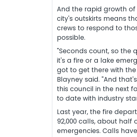
And the rapid growth o
city's outskirts means th
crews to respond to tho
possible.
"Seconds count, so the 
it's a fire or a lake eme
got to get there with the
Blayney said. "And that'
this council in the next 
to date with industry st
Last year, the fire dep
92,000 calls, about half
emergencies. Calls have