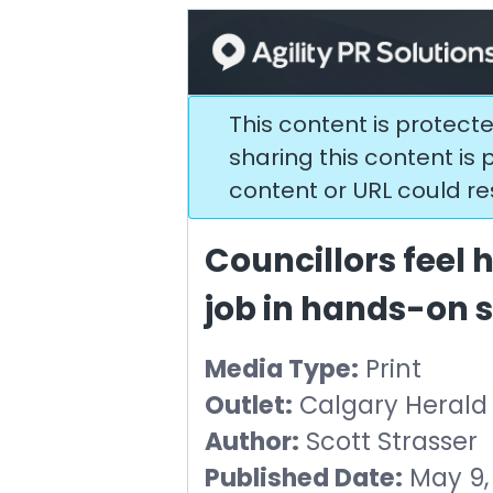
This content is protect
sharing this content is p
content or URL could resu
Councillors feel he
job in hands-on
Media Type:
Print
Outlet:
Calgary Herald
Author:
Scott Strasser
Published Date:
May 9,