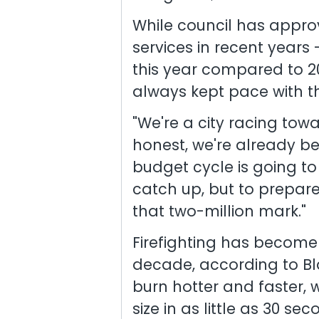
While council has approv
services in recent years 
this year compared to 2
always kept pace with th
"We're a city racing tow
honest, we're already beh
budget cycle is going to 
catch up, but to prepare
that two-million mark."
Firefighting has become
decade, according to Bl
burn hotter and faster, w
size in as little as 30 sec