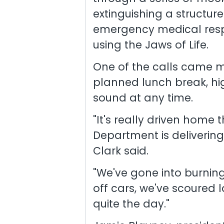
extinguishing a structure
emergency medical respo
using the Jaws of Life.
One of the calls came 
planned lunch break, hi
sound at any time.
"It's really driven home 
Department is delivering 
Clark said.
"We've gone into burning
off cars, we've scoured la
quite the day."