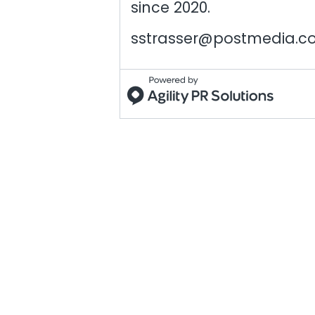
since 2020.
sstrasser@postmedia.