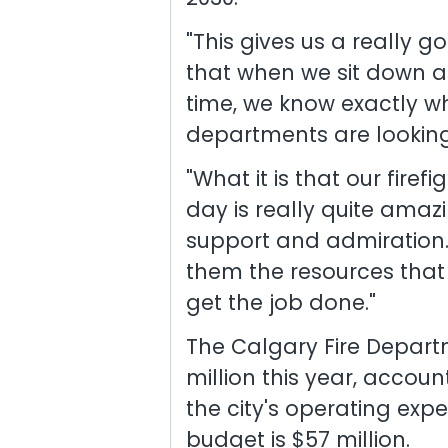
"This gives us a really 
that when we sit down 
time, we know exactly wha
departments are looking f
"What it is that our fire
day is really quite amaz
support and admiration. N
them the resources that 
get the job done."
The Calgary Fire Depart
million this year, accoun
the city's operating exp
budget is $57 million.