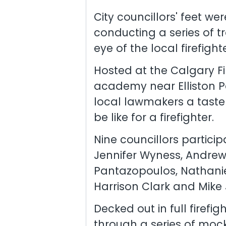
City councillors' feet wer
conducting a series of tr
eye of the local firefight
Hosted at the Calgary Fi
academy near Elliston Pa
local lawmakers a tast
be like for a firefighter.
Nine councillors particip
Jennifer Wyness, Andrew 
Pantazopoulos, Nathanie
Harrison Clark and Mike
Decked out in full firefi
through a series of mock