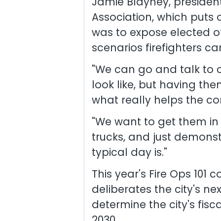
Jamie Blayney, president
Association, which puts 
was to expose elected off
scenarios firefighters ca
"We can go and talk to 
look like, but having the
what really helps the co
"We want to get them in 
trucks, and just demonst
typical day is."
This year's Fire Ops 101
deliberates the city's ne
determine the city's fis
2030.