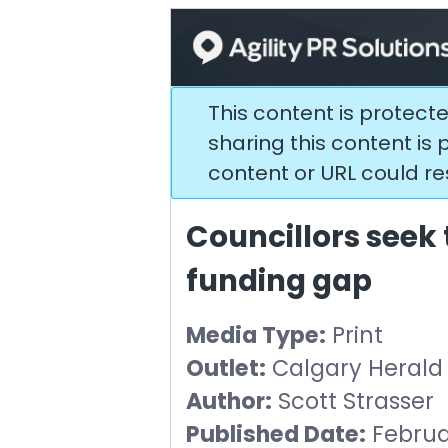
This content is protect
sharing this content is p
content or URL could res
Councillors seek 
funding gap
Media Type:
Print
Outlet:
Calgary Herald
Author:
Scott Strasser
Published Date:
Februar