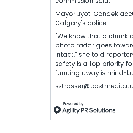
commission said.
Mayor Jyoti Gondek acc
Calgary's police.
"We know that a chunk o
photo radar goes toward
intact," she told reporte
safety is a top priority 
funding away is mind-bo
sstrasser@postmedia.