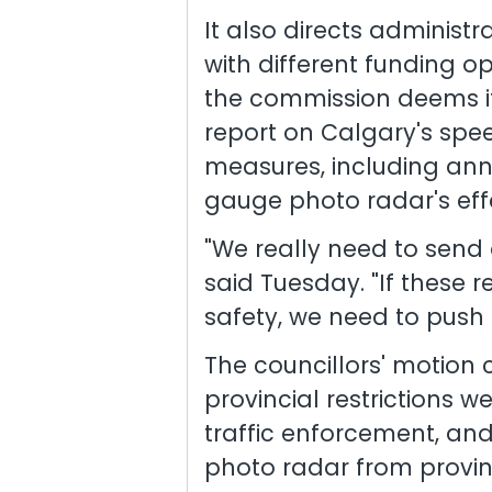
It also directs administr
with different funding op
the commission deems it
report on Calgary's spe
measures, including an
gauge photo radar's eff
"We really need to send 
said Tuesday. "If these r
safety, we need to push 
The councillors' motion 
provincial restrictions
traffic enforcement, an
photo radar from provin