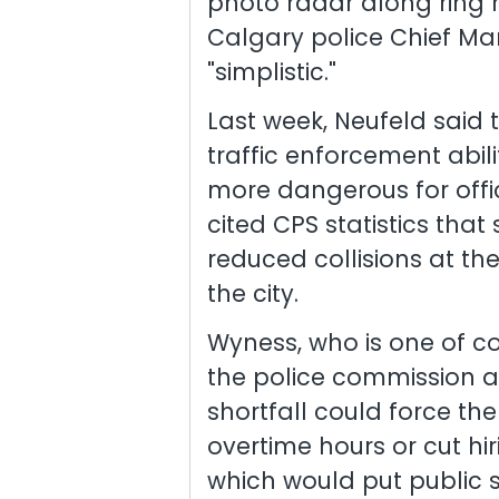
photo radar along ring 
Calgary police Chief Mar
"simplistic."
Last week, Neufeld said t
traffic enforcement abili
more dangerous for offic
cited CPS statistics tha
reduced collisions at th
the city.
Wyness, who is one of co
the police commission a
shortfall could force the
overtime hours or cut hir
which would put public sa