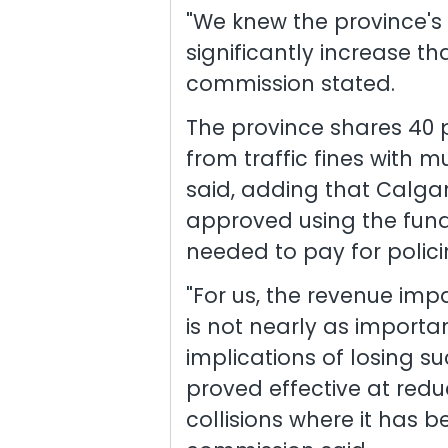
"We knew the province'
significantly increase tha
commission stated.
The province shares 40 
from traffic fines with m
said, adding that Calgary
approved using the fund
needed to pay for polici
"For us, the revenue im
is not nearly as import
implications of losing s
proved effective at red
collisions where it has 