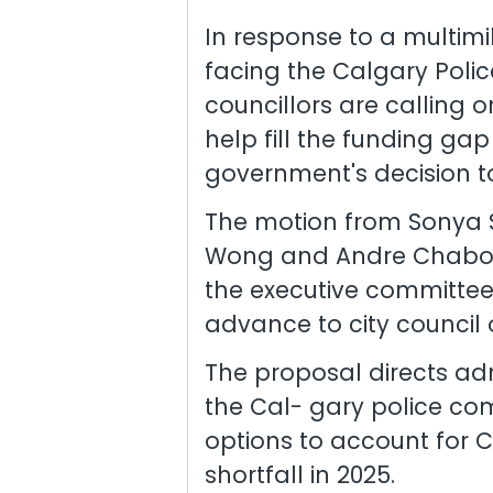
In response to a multimi
facing the Calgary Police
councillors are calling o
help fill the funding ga
government's decision to
The motion from Sonya S
Wong and Andre Chabot 
the executive committee
advance to city council 
The proposal directs adm
the Cal- gary police co
options to account for C
shortfall in 2025.