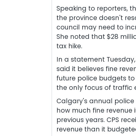
Speaking to reporters, t
the province doesn't res
council may need to incr
She noted that $28 milli
tax hike.
In a statement Tuesday,
said it believes fine re
future police budgets to
the only focus of traffi
Calgary's annual police
how much fine revenue i
previous years. CPS recei
revenue than it budgeted