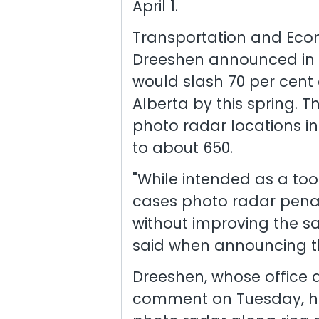
April 1.
Transportation and Econ
Dreeshen announced in 
would slash 70 per cent 
Alberta by this spring. 
photo radar locations i
to about 650.
"While intended as a tool
cases photo radar pena
without improving the sa
said when announcing t
Dreeshen, whose office d
comment on Tuesday, has