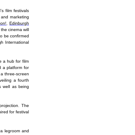
 film festivals
l and marketing
ion!
,
Edinburgh
the cinema will
 to be confirmed
h International
e a hub for film
d a platform for
 a three-screen
iling a fourth
 well as being
rojection. The
red for festival
tra legroom and