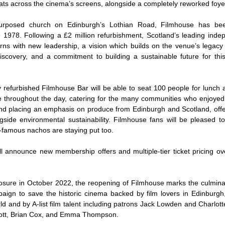
ats across the cinema’s screens, alongside a completely reworked fo
purposed church on Edinburgh’s Lothian Road, Filmhouse has be
 1978. Following a £2 million refurbishment, Scotland’s leading ind
rns with new leadership, a vision which builds on the venue’s legacy
iscovery, and a commitment to building a sustainable future for this 
 refurbished Filmhouse Bar will be able to seat 100 people for lunch a
le throughout the day, catering for the many communities who enjoye
d placing an emphasis on produce from Edinburgh and Scotland, offe
gside environmental sustainability. Filmhouse fans will be pleased t
-famous nachos are staying put too.
l announce new membership offers and multiple-tier ticket pricing ov
closure in October 2022, the reopening of Filmhouse marks the culminat
aign to save the historic cinema backed by film lovers in Edinburgh
d and by A-list film talent including patrons Jack Lowden and Charlott
ott, Brian Cox, and Emma Thompson.