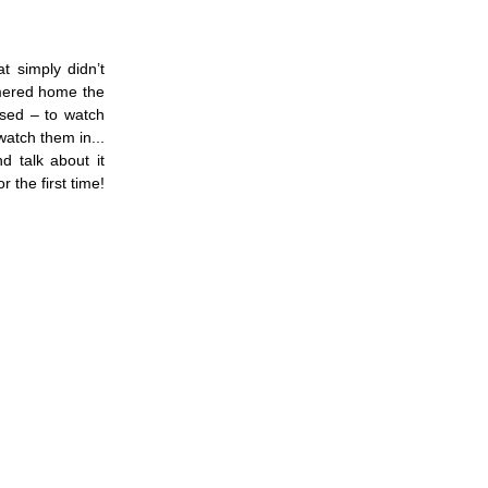
at simply didn’t
mmered home the
osed – to watch
watch them in...
 talk about it
 the first time!