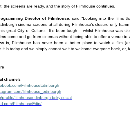
et, the screens are ready, and the story of Filmhouse continues.
rogramming Director of Filmhouse
, said: “Looking into the films th
Edinburgh cinema screens at all during Filmhouse’s closure only ha
 this great City of Culture. It’s been tough – whilst Filmhouse was cl
films come and go from cinemas without being able to offer a venue to 
 is, Filmhouse has never been a better place to watch a film (and
n it is today and we simply cannot wait to welcome everyone back, or, for
ors
al channels
acebook.com/FilmhouseEdinburgh
stagram.com/filmhouse_edinburgh
p/profile/filmhouseedinburgh.bsky.social
boxd.com/FilmhouseEdin/