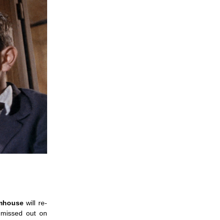
lmhouse
will re-
 missed out on