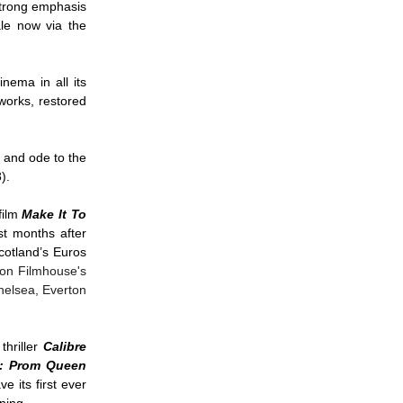
strong emphasis
ale now via the
nema in all its
works, restored
 and ode to the
8).
film
Make It To
st months after
cotland’s Euros
 on Filmhouse's
helsea, Everton
thriller
Calibre
t: Prom Queen
e its first ever