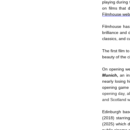
playing during
on films that 
Filmhouse web
Filmhouse has 
brilliance and 
classics, and 
The first film 
beauty of the 
On opening we
Munich
,
an ins
nearly losing h
opening game
opening day, a
and Scotland w
Edinburgh base
(2018) starri
(2025) which de