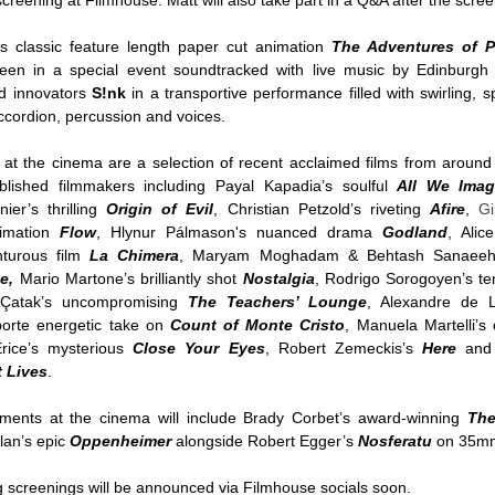
creening at Filmhouse. Matt will also take part in a Q&A after the scr
’s classic feature length paper cut animation
The Adventures of P
creen in a special event soundtracked with live music by Edinburgh
nd innovators
S!nk
in a transportive performance filled with swirling, sp
cordion, percussion and voices.
 at the cinema are a selection of recent acclaimed films from around
lished filmmakers including Payal Kapadia’s soulful
All We Imag
ier’s thrilling
Origin of Evil
, Christian Petzold’s riveting
Afire
,
Gi
imation
Flow
, Hlynur Pálmason's nuanced drama
Godland
, Alic
nturous film
La Chimera
, Maryam Moghadam & Behtash Sanaeeh
e,
Mario Martone’s brilliantly shot
Nostalgia
, Rodrigo Sorogoyen’s ten
r Çatak’s uncompromising
The
Teachers’ Lounge
, Alexandre de L
porte energetic take on
Count of Monte Cristo
, Manuela Martelli’s 
rice’s mysterious
Close Your Eyes
, Robert Zemeckis’s
Here
and
t Lives
.
nts at the cinema will include Brady Corbet’s award-winning
The
lan’s epic
Oppenheimer
alongside
Robert Egger’s
Nosferatu
on 35
screenings will be announced via Filmhouse socials soon.