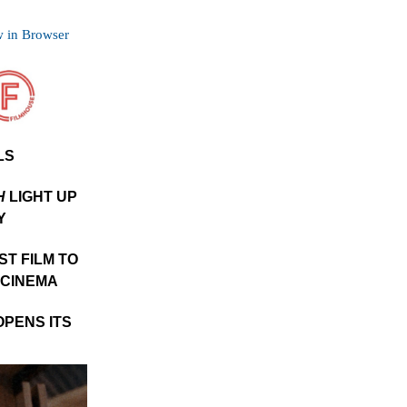
 in Browser
LS
H
LIGHT UP
Y
RST FILM TO
 CINEMA
OPENS ITS