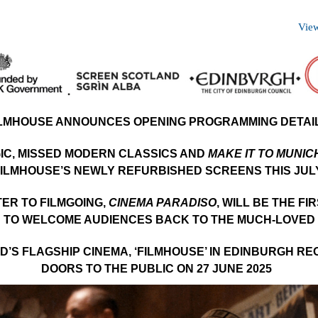
View
ILMHOUSE ANNOUNCES OPENING PROGRAMMING DETAI
IC, MISSED MODERN CLASSICS AND
MAKE IT TO MUNIC
ILMHOUSE’S NEWLY REFURBISHED SCREENS THIS JUL
TER TO FILMGOING,
CINEMA PARADISO
, WILL BE THE FI
 TO WELCOME AUDIENCES BACK TO THE MUCH-LOVED
’S FLAGSHIP CINEMA, ‘FILMHOUSE’ IN EDINBURGH RE
DOORS TO THE PUBLIC ON 27 JUNE 2025