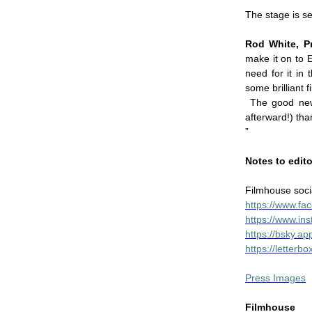
The stage is s
Rod White, P
make it on to 
need for it in
some brilliant 
The good news
afterward!) tha
”
Notes to edit
Filmhouse soci
https://www.f
https://www.in
https://bsky.ap
https://letter
Press Images
Filmhouse