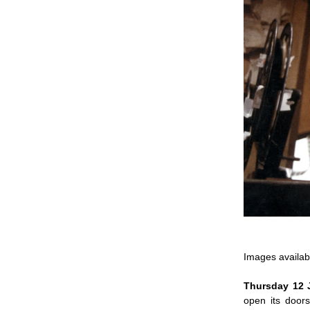
Images availa
Thursday 12
open its door