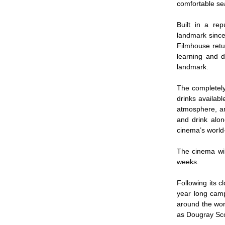
comfortable se
Built in a re
landmark since
Filmhouse retu
learning and d
landmark.
The completely
drinks availab
atmosphere, an
and drink alon
cinema’s world
The cinema wil
weeks.
Following its 
year long camp
around the worl
as Dougray Sc