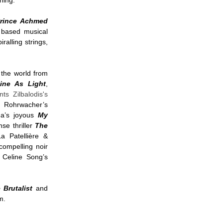
eening.
rince Achmed
 based musical
iralling strings,
 the world from
ine As Light
,
nts Zilbalodis's
e Rohrwacher’s
a’s joyous
My
se thriller
The
a Patellière &
compelling noir
 Celine Song’s
 Brutalist
and
mm.