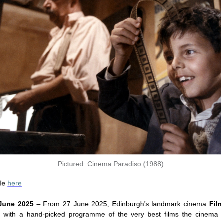
Pictured: Cinema Paradiso (1988)
ble
here
 June 2025
– From 27 June 2025, Edinburgh’s landmark cinema
Fi
s with a hand-picked programme of the very best films the cinema