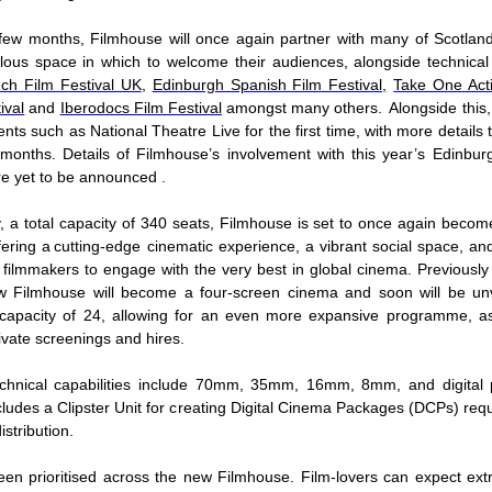
few months, Filmhouse will once again partner with many of Scotland’s
ulous space in which to welcome their audiences, alongside technica
ch Film Festival UK
,
Edinburgh Spanish Film Festival,
Take One Act
ival
and
Iberodocs Film Festival
amongst many others. Alongside this, 
nts such as National Theatre Live for the first time, with more details
months. Details of Filmhouse’s involvement with this year’s Edinburg
are yet to be announced .
y, a total capacity of 340 seats, Filmhouse is set to once again becom
fering a cutting-edge cinematic experience, a vibrant social space, an
d filmmakers to engage with the very best in global cinema. Previously
w Filmhouse will become a four-screen cinema and soon will be unve
 capacity of 24, allowing for an even more expansive programme, as
private screenings and hires.
echnical capabilities include 70mm, 35mm, 16mm, 8mm, and digital p
ludes a Clipster Unit for creating Digital Cinema Packages (DCPs) requi
distribution.
en prioritised across the new Filmhouse. Film-lovers can expect ex