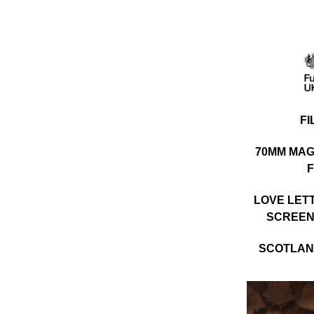
F
70MM MAG
F
LOVE LET
SCREEN
SCOTLAND