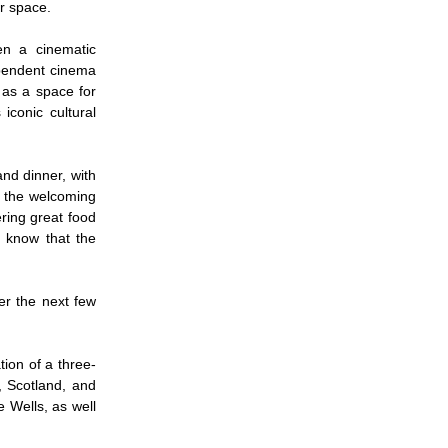
yer space.
en a cinematic
ependent cinema
 as a space for
iconic cultural
nd dinner, with
d the welcoming
ring great food
o know that the
er the next few
ion of a three-
, Scotland, and
e Wells, as well