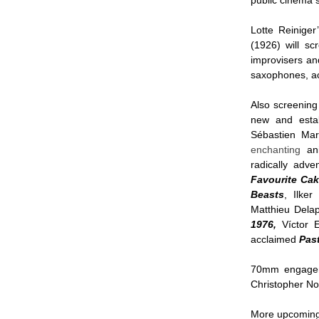
public cinema s
Lotte Reiniger
(1926)
will s
improvisers a
saxophones, ac
Also screening
new and estab
Sébastien Marn
enchanting
an
radically adve
Favourite Cak
Beasts
, Ilke
Matthieu Dela
1976,
Víctor E
acclaimed
Pas
70mm engageme
Christopher No
More upcoming 