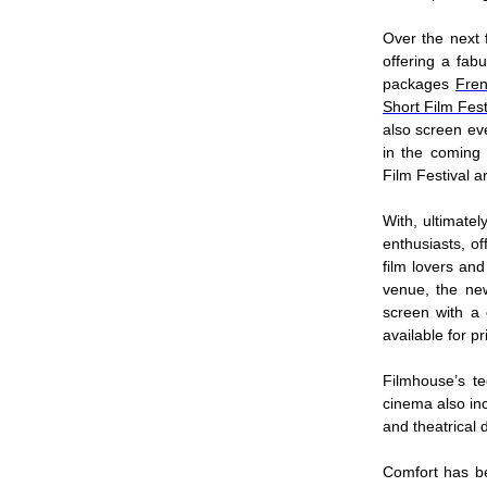
Over the next 
offering a fab
packages
Fren
Short Film Fest
also screen eve
in the coming 
Film Festival 
With, ultimatel
enthusiasts, of
film lovers an
venue, the ne
screen with a
available for 
Filmhouse’s t
cinema also inc
and theatrical 
Comfort has be