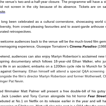
 the venue’s two-and-a-half-year closure. The programme will have a 
did not screen in the city because of its absence. Tickets are on s
site
.
long been celebrated as a cultural cornerstone, showcasing world ci
diversity, from crowd-pleasing favourites and to avant-garde arthouse 
curated retrospectives.
to welcome audiences back to the venue will be the much-loved film gem
cinemagoing experience, Giuseppe Tornatore’s
Cinema Paradiso
(198
ekend, audiences can also enjoy Martyn Robertson’s acclaimed new 
piring documentary which follows 18-year-old Ethan Walker, who ju
is life in an accident, embarks on a 1200km cycle ride to Munich for S
 against Germany.
Ethan himself will attend a special Q&A screening
longside the film's director Martyn Robertson and former Motherwell, C
inger Pat Nevin.
d filmmaker Matt Palmer will present a free double-bill of his gutsy 
ng Jack Lowden and Tony Curran alongside his hit horror
Fear Stree
buted at No.1 on Netflix on its release earlier in the year and will hav